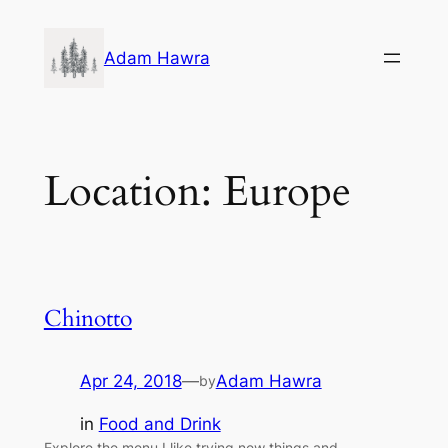
Skip
to
Adam Hawra
content
Location:
Europe
Chinotto
Apr 24, 2018
—
Adam Hawra
by
in
Food and Drink
Explore the menu I like trying new things and