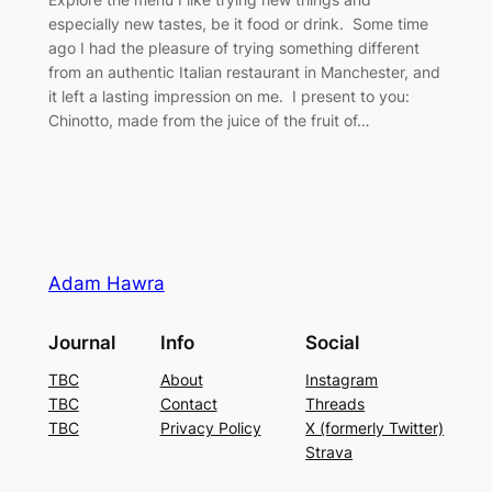
especially new tastes, be it food or drink. Some time
ago I had the pleasure of trying something different
from an authentic Italian restaurant in Manchester, and
it left a lasting impression on me. I present to you:
Chinotto, made from the juice of the fruit of…
Adam Hawra
Journal
Info
Social
TBC
About
Instagram
TBC
Contact
Threads
TBC
Privacy Policy
X (formerly Twitter)
Strava