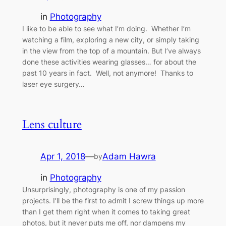
in
Photography
I like to be able to see what I’m doing. Whether I’m
watching a film, exploring a new city, or simply taking
in the view from the top of a mountain. But I’ve always
done these activities wearing glasses… for about the
past 10 years in fact. Well, not anymore! Thanks to
laser eye surgery…
Lens culture
Apr 1, 2018
—
Adam Hawra
by
in
Photography
Unsurprisingly, photography is one of my passion
projects. I’ll be the first to admit I screw things up more
than I get them right when it comes to taking great
photos, but it never puts me off, nor dampens my