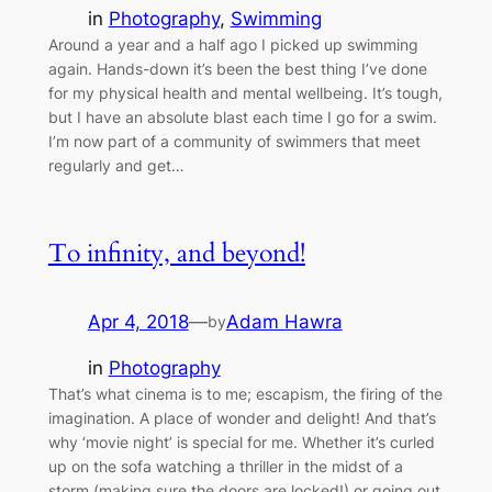
in
Photography
, 
Swimming
Around a year and a half ago I picked up swimming
again. Hands-down it’s been the best thing I’ve done
for my physical health and mental wellbeing. It’s tough,
but I have an absolute blast each time I go for a swim.
I’m now part of a community of swimmers that meet
regularly and get…
To infinity, and beyond!
Apr 4, 2018
—
Adam Hawra
by
in
Photography
That’s what cinema is to me; escapism, the firing of the
imagination. A place of wonder and delight! And that’s
why ‘movie night’ is special for me. Whether it’s curled
up on the sofa watching a thriller in the midst of a
storm (making sure the doors are locked!) or going out