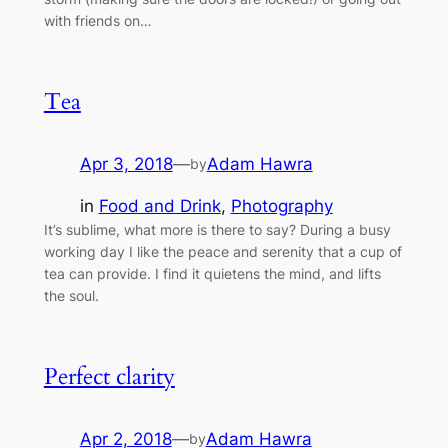
with friends on…
Tea
Apr 3, 2018
—
Adam Hawra
by
in
Food and Drink
, 
Photography
It’s sublime, what more is there to say? During a busy
working day I like the peace and serenity that a cup of
tea can provide. I find it quietens the mind, and lifts
the soul.
Perfect clarity
Apr 2, 2018
—
Adam Hawra
by