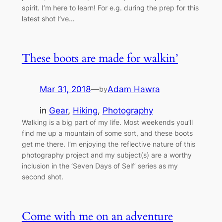
spirit. I’m here to learn! For e.g. during the prep for this
latest shot I’ve…
These boots are made for walkin’
Mar 31, 2018
—
Adam Hawra
by
in
Gear
, 
Hiking
, 
Photography
Walking is a big part of my life. Most weekends you’ll
find me up a mountain of some sort, and these boots
get me there. I’m enjoying the reflective nature of this
photography project and my subject(s) are a worthy
inclusion in the ‘Seven Days of Self’ series as my
second shot.
Come with me on an adventure