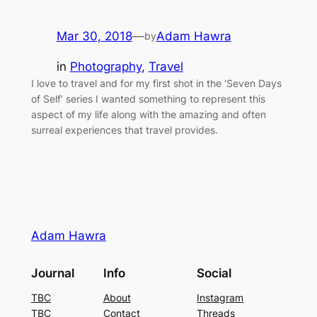
Mar 30, 2018
—
Adam Hawra
by
in
Photography
, 
Travel
I love to travel and for my first shot in the ‘Seven Days
of Self’ series I wanted something to represent this
aspect of my life along with the amazing and often
surreal experiences that travel provides.
Adam Hawra
Journal
Info
Social
TBC
About
Instagram
TBC
Contact
Threads