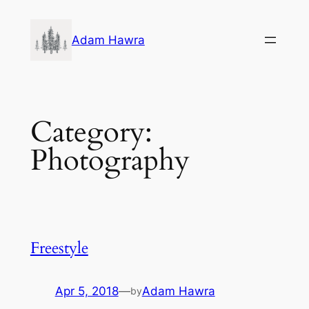
Skip
to
Adam Hawra
content
Category:
Photography
Freestyle
Apr 5, 2018
—
Adam Hawra
by