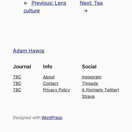
←
Previous:
Lens
Next:
Tea
culture
→
Adam Hawra
Journal
Info
Social
TBC
About
Instagram
TBC
Contact
Threads
TBC
Privacy Policy
X (formerly Twitter)
Strava
Designed with
WordPress