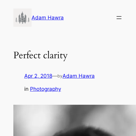
Skip
to
Adam Hawra
content
Perfect clarity
Apr 2, 2018
—
Adam Hawra
by
in
Photography