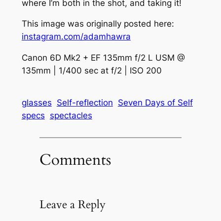
where I’m both in the shot, and taking it!
This image was originally posted here:
instagram.com/adamhawra
Canon 6D Mk2 + EF 135mm f/2 L USM @
135mm | 1/400 sec at f/2 | ISO 200
glasses
Self-reflection
Seven Days of Self
specs
spectacles
Comments
Leave a Reply