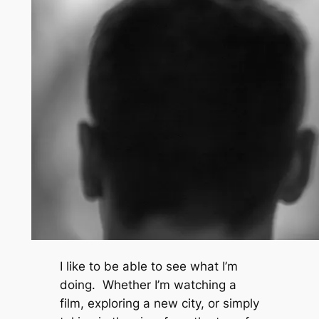
I like to be able to see what I’m
doing. Whether I’m watching a
film, exploring a new city, or simply