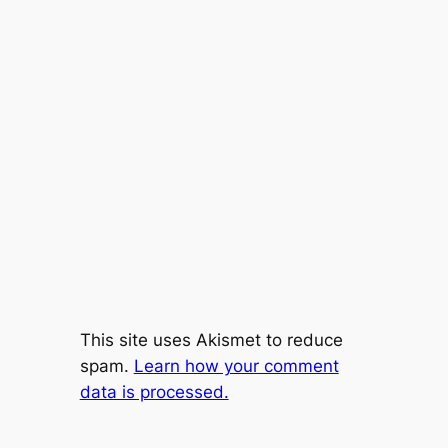
This site uses Akismet to reduce
spam.
Learn how your comment
data is processed.