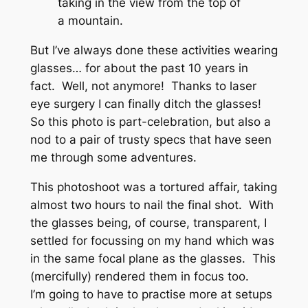
taking in the view from the top of
a mountain.
But I’ve always done these activities wearing
glasses… for about the past 10 years in
fact. Well, not anymore! Thanks to laser
eye surgery I can finally ditch the glasses!
So this photo is part-celebration, but also a
nod to a pair of trusty specs that have seen
me through some adventures.
This photoshoot was a tortured affair, taking
almost two hours to nail the final shot. With
the glasses being, of course, transparent, I
settled for focussing on my hand which was
in the same focal plane as the glasses. This
(mercifully) rendered them in focus too.
I’m going to have to practise more at setups