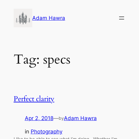
Skip
to
Adam Hawra
content
Tag:
specs
Perfect clarity
Apr 2, 2018
—
Adam Hawra
by
in
Photography
I like to be able to see what I’m doing. Whether I’m