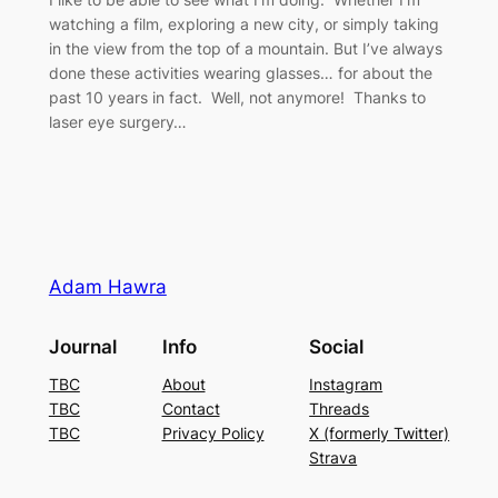
watching a film, exploring a new city, or simply taking
in the view from the top of a mountain. But I’ve always
done these activities wearing glasses… for about the
past 10 years in fact. Well, not anymore! Thanks to
laser eye surgery…
Adam Hawra
Journal
Info
Social
TBC
About
Instagram
TBC
Contact
Threads
TBC
Privacy Policy
X (formerly Twitter)
Strava