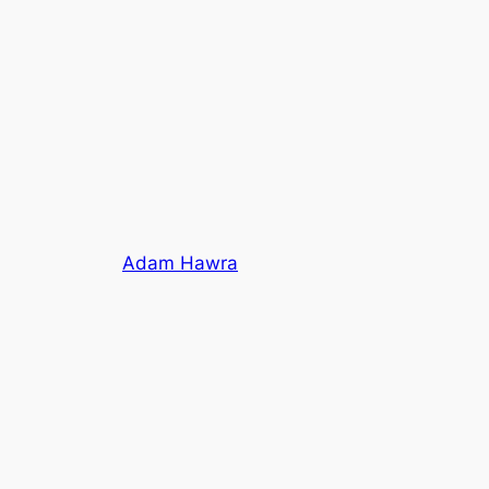
Adam Hawra