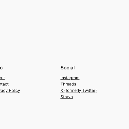
fo
Social
out
Instagram
tact
Threads
vacy Policy
X (formerly Twitter)
Strava