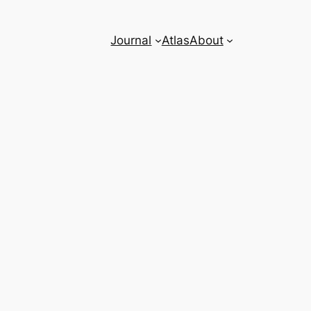
Journal
Atlas
About