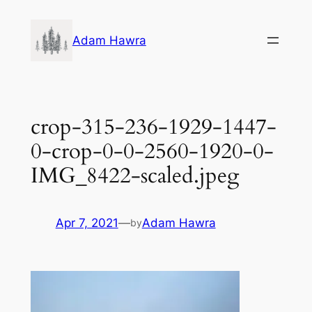
Skip
to
Adam Hawra
content
crop-315-236-1929-1447-
0-crop-0-0-2560-1920-0-
IMG_8422-scaled.jpeg
Apr 7, 2021
—
Adam Hawra
by