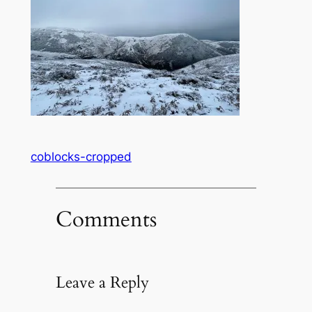
coblocks-cropped
Comments
Leave a Reply