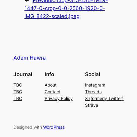
←
Previous:
crop-315-236-1929-
1447-0-crop-0-0-2560-1920-0-
IMG_8422-scaled.jpeg
Adam Hawra
Journal
Info
Social
TBC
About
Instagram
TBC
Contact
Threads
TBC
Privacy Policy
X (formerly Twitter)
Strava
Designed with
WordPress