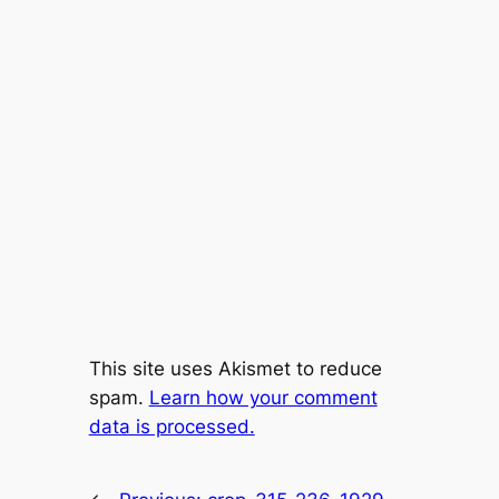
This site uses Akismet to reduce
spam.
Learn how your comment
data is processed.