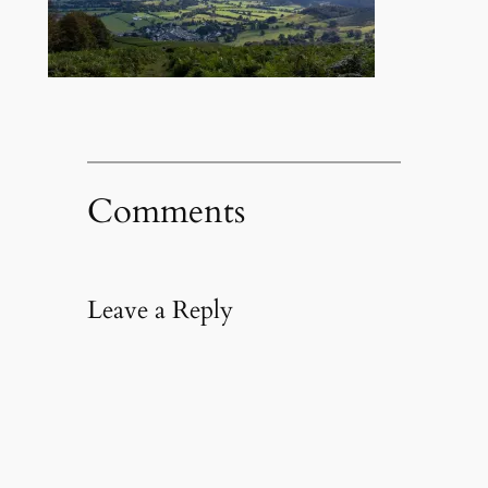
Comments
Leave a Reply