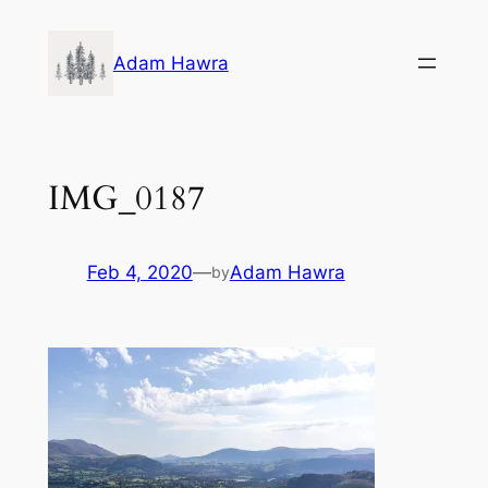
Skip
to
Adam Hawra
content
IMG_0187
Feb 4, 2020
—
Adam Hawra
by