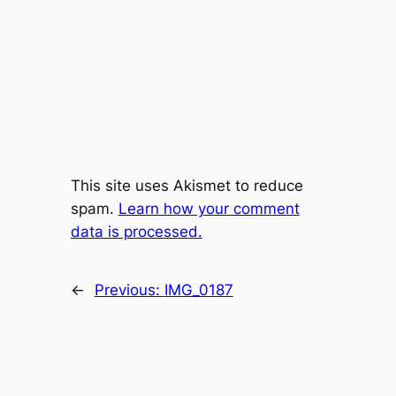
This site uses Akismet to reduce
spam.
Learn how your comment
data is processed.
←
Previous:
IMG_0187