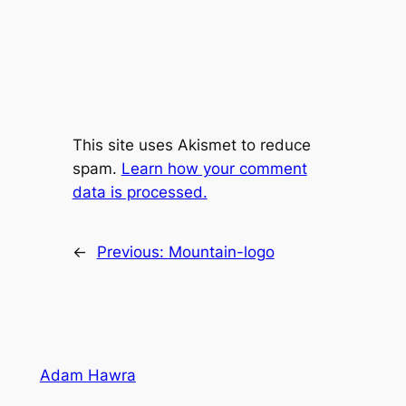
This site uses Akismet to reduce
spam.
Learn how your comment
data is processed.
←
Previous:
Mountain-logo
Adam Hawra