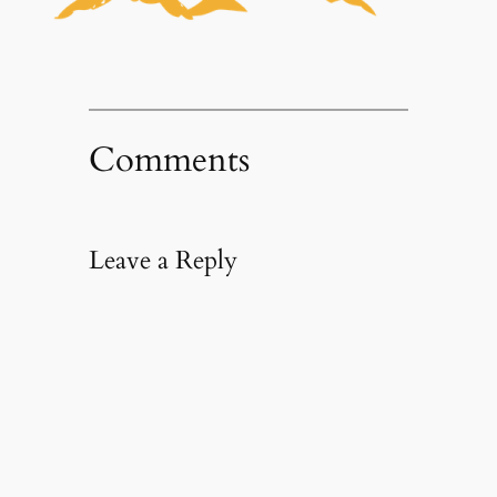
Comments
Leave a Reply