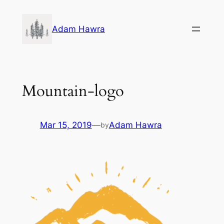
Skip
to
Adam Hawra
content
Mountain-logo
Mar 15, 2019
—
Adam Hawra
by